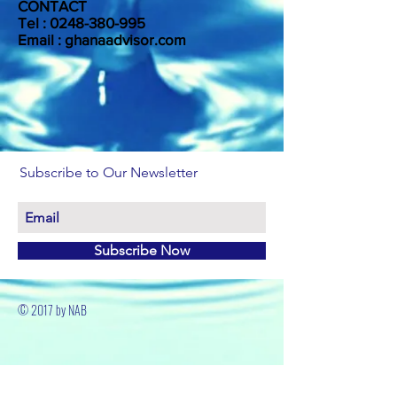
CONTACT
Tel :
0248-380-995
Email : ghanaadvisor.com
Subscribe to Our Newsletter
Subscribe Now
© 2017 by NAB