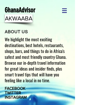
GhanaAdvisor
AKWAABA
ABOUT US
We highlight the most exciting
destinations, best hotels, restaurants,
shops, bars, and things to do in Africa's
safest and most friendly country Ghana.
Browse our in-depth travel information
for great ideas and insider finds, plus
smart travel tips that will have you
feeling like a local in no time.
FACEBOOK
TWITTER
INSTAGRAM